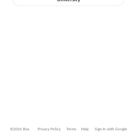
©2026 Box
Privacy Policy
Terms
Help
Sign In with Google