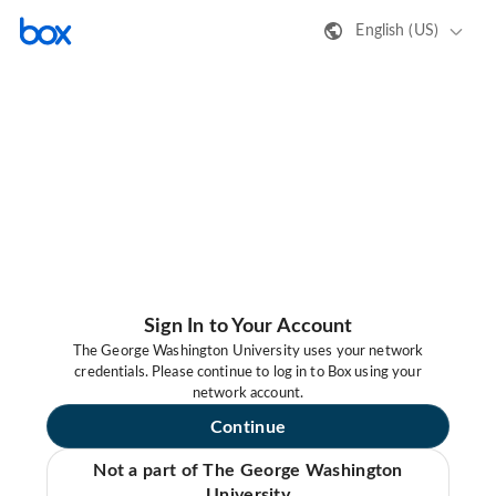
English (US)
Sign In to Your Account
The George Washington University uses your network
credentials. Please continue to log in to Box using your
network account.
Continue
Not a part of The George Washington
University