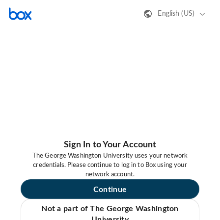
English (US)
Sign In to Your Account
The George Washington University uses your network
credentials. Please continue to log in to Box using your
network account.
Continue
Not a part of The George Washington
University