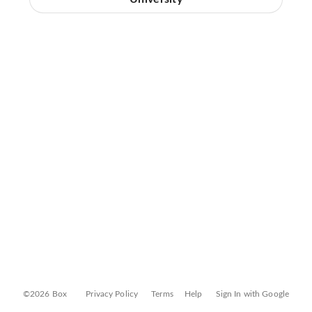
©2026 Box
Privacy Policy
Terms
Help
Sign In with Google