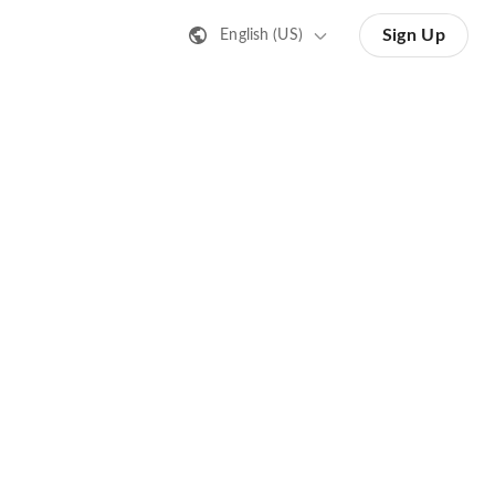
Sign Up
English (US)