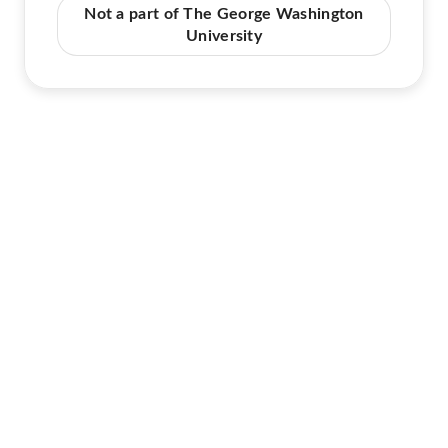
Not a part of The George Washington
University