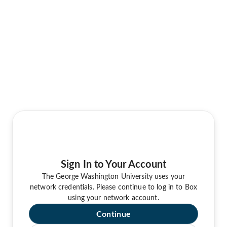
Sign In to Your Account
The George Washington University uses your
network credentials. Please continue to log in to Box
using your network account.
Continue