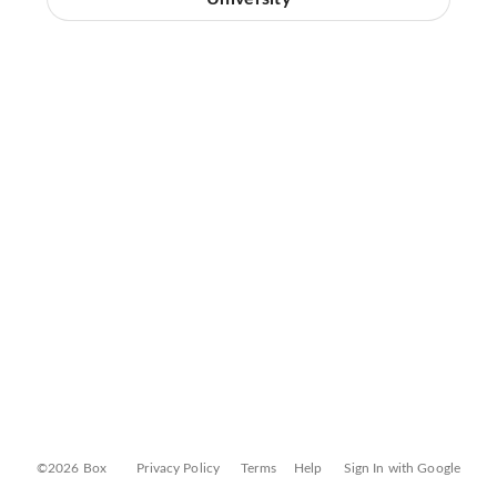
©2026 Box
Privacy Policy
Terms
Help
Sign In with Google