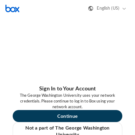
English (US)
Sign In to Your Account
The George Washington University uses your network
credentials. Please continue to log in to Box using your
network account.
Continue
Not a part of The George Washington
University