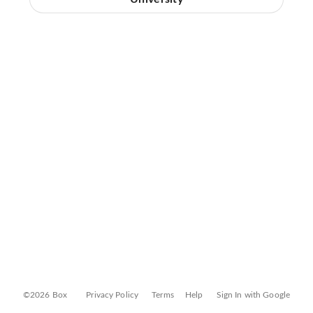
©2026 Box
Privacy Policy
Terms
Help
Sign In with Google