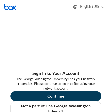
English (US)
Sign In to Your Account
The George Washington University uses your network
credentials. Please continue to log in to Box using your
network account.
Continue
Not a part of The George Washington
University